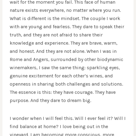
wait for the moment you fail. This face of human
nature exists everywhere, no matter where you run.
What is different is the mindset. The couple I work
with are young and fearless. They dare to speak their
truth, and they are not afraid to share their
knowledge and experience. They are brave, warm,
and honest. And they are not alone. When I was in
Rome and Angers, surrounded by other biodynamic
winemakers, I saw the same thing: sparkling eyes,
genuine excitement for each other’s wines, and
openness in sharing both challenges and solutions.
The essence is this: they have courage. They have
purpose. And they dare to dream big.
I wonder when I will feel this. Will I ever feel it? Will I
find balance at home? I love being out in the
vineyard. I am becoming more conscious, more