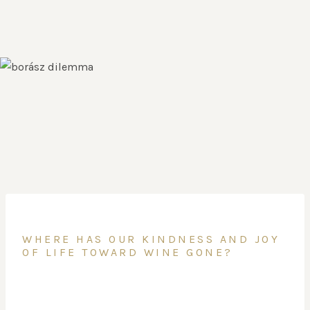
WHERE HAS OUR KINDNESS AND JOY
OF LIFE TOWARD WINE GONE?