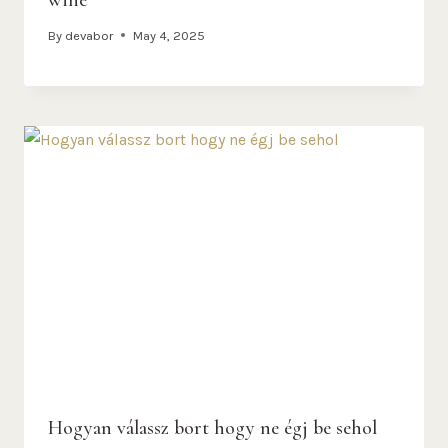
By
devabor
May 4, 2025
Hogyan válassz bort hogy ne égj be sehol