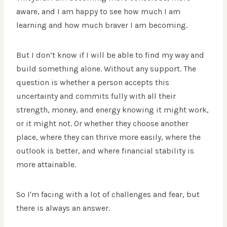
aware, and I am happy to see how much I am
learning and how much braver I am becoming.
But I don’t know if I will be able to find my way and
build something alone. Without any support.
The
question is whether a person accepts this
uncertainty and commits fully with all their
strength, money, and energy knowing it might work,
or it might not. Or whether they choose another
place, where they can thrive more easily, where the
outlook is better, and where financial stability is
more attainable.
So I'm facing with a lot of challenges and fear, but
there is always an answer.