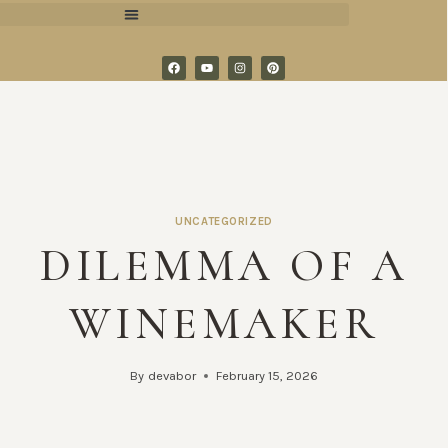
UNCATEGORIZED
DILEMMA OF A
WINEMAKER
By
devabor
February 15, 2026