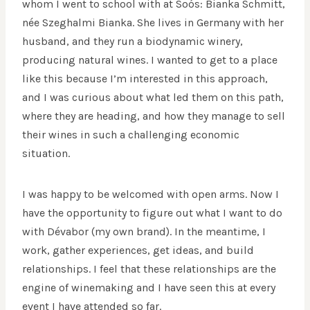
whom I went to school with at Soós: Bianka Schmitt,
née Szeghalmi Bianka. She lives in Germany with her
husband, and they run a biodynamic winery,
producing natural wines. I wanted to get to a place
like this because I’m interested in this approach,
and I was curious about what led them on this path,
where they are heading, and how they manage to sell
their wines in such a challenging economic
situation.
I was happy to be welcomed with open arms. Now I
have the opportunity to figure out what I want to do
with Dévabor (my own brand). In the meantime, I
work, gather experiences, get ideas, and build
relationships. I feel that these relationships are the
engine of winemaking and I have seen this at every
event I have attended so far.