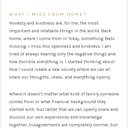
WHAT I MISS FROM HOME?
Honesty and kindness are, for me, the most
important and relatable things in the world. Back
home, where I come from in Tokaj, something feels
missing. I miss this openness and kindness. I am
tired of always hearing only the negative things and
how horrible everything is. I started thinking about
how I could create a new society where we can all
share our thoughts, ideas, and everything openly.
Where it doesn’t matter what kind of family someone
comes from or what financial background they
started with, but rather that we can openly share and
discuss our own experiences and knowledge
together. Disagreements are completely normal, but