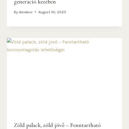
generáció kezében
By
devabor
August 30, 2025
Zöld palack, zöld jövő – Fenntartható