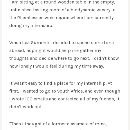
I am sitting at a round wooden table in the empty,
unfinished tasting room of a biodynamic winery in
the Rheinhessen wine region where I am currently
doing my internship.
When last Summer I decided to spend some time
abroad, hoping it would help me gather my
thoughts and decide where to go next, I didn't know
how lonely I would feel during my time away.
It wasn't easy to find a place for my internship. At
first, I wanted to go to South Africa, and even though
I wrote 100 emails and contacted all of my friends, it
didn't work out.
"Then I thought of a former classmate of mine,