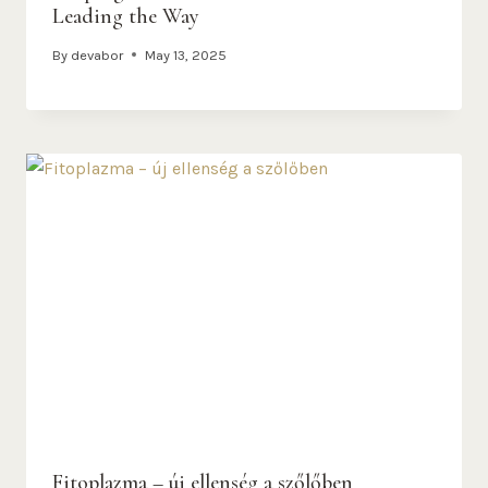
Leading the Way
By
devabor
May 13, 2025
Fitoplazma – új ellenség a szőlőben