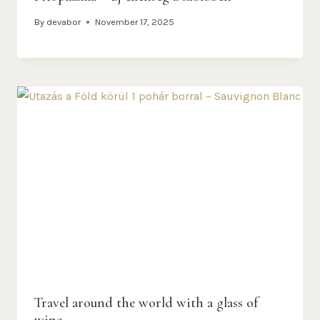
By
devabor
November 17, 2025
Travel around the world with a glass of
wine