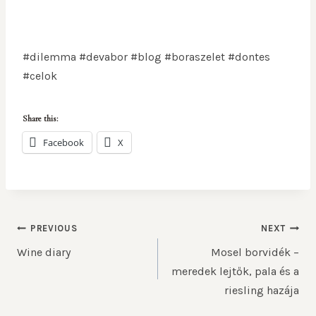
#dilemma #devabor #blog #boraszelet #dontes
#celok
Share this:
Facebook
X
PREVIOUS
NEXT
Wine diary
Mosel borvidék –
meredek lejtők, pala és a
riesling hazája