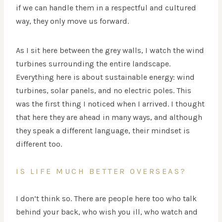
if we can handle them in a respectful and cultured
way, they only move us forward.
As I sit here between the grey walls, I watch the wind
turbines surrounding the entire landscape.
Everything here is about sustainable energy: wind
turbines, solar panels, and no electric poles. This
was the first thing I noticed when I arrived. I thought
that here they are ahead in many ways, and although
they speak a different language, their mindset is
different too.
IS LIFE MUCH BETTER OVERSEAS?
I don’t think so. There are people here too who talk
behind your back, who wish you ill, who watch and