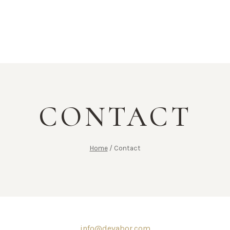
CONTACT
Home
/
Contact
info@devabor.com