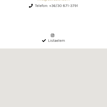
Telefon: +36/30 871-3791
Listaelem