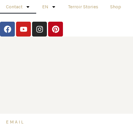
Contact
EN
Terroir Stories
Shop
EMAIL