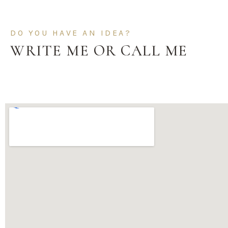
DO YOU HAVE AN IDEA?
WRITE ME OR CALL ME